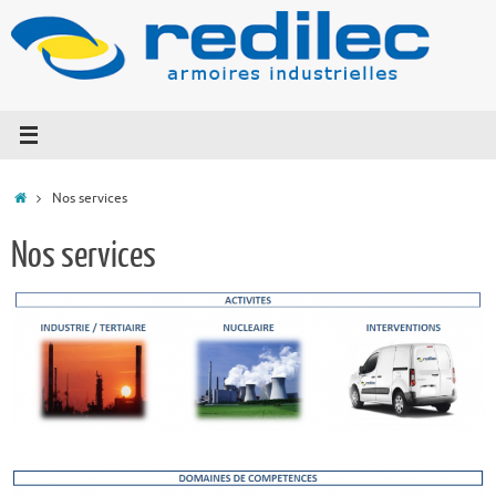
Nos services
Nos services