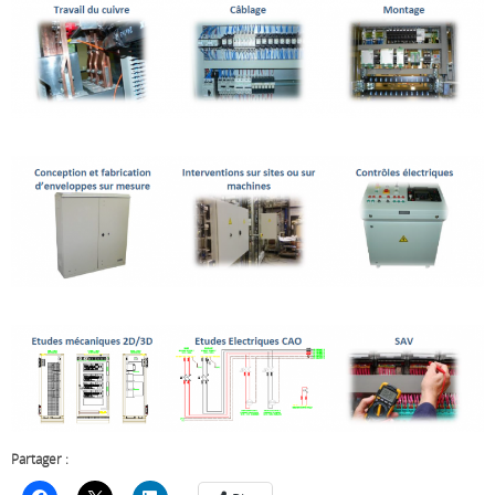
Partager :